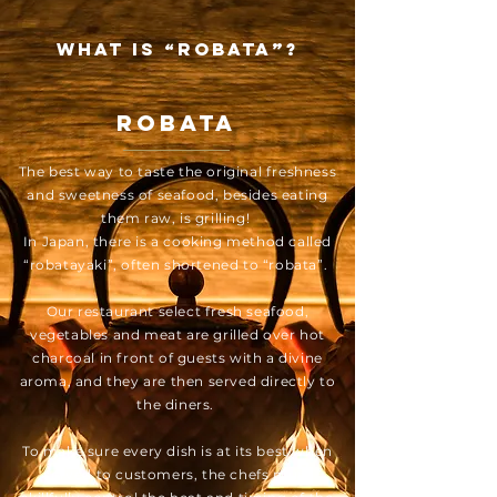
What is “Robata”?
Robata
The best way to taste the original freshness
and sweetness of seafood, besides eating
them raw, is grilling!
In Japan, there is a cooking method called
“robatayaki”, often shortened to “robata”.
Our restaurant select fresh seafood,
vegetables and meat are grilled over hot
charcoal in front of guests with a divine
aroma, and they are then served directly to
the diners.
To make sure every dish is at its best when
served to customers, the chefs must