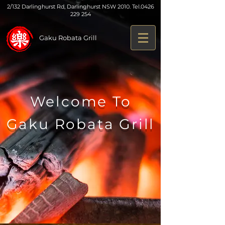
2/132 Darlinghurst Rd, Darlinghurst NSW 2010. Tel.
0426
229 254
Gaku Robata Grill
Welcome To
Gaku Robata Grill