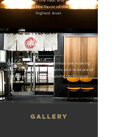
skillfully control the heat and timing of the
grilling, taking the flavor of the food to the
highest level.
Chef
Owner chef Haru and Shimon are making
dishes with fancy ingredients and mixture of
Japanese and French cuisine techniques.
GALLERY