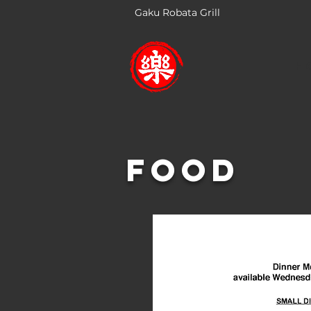
Gaku Robata Grill
H
Food