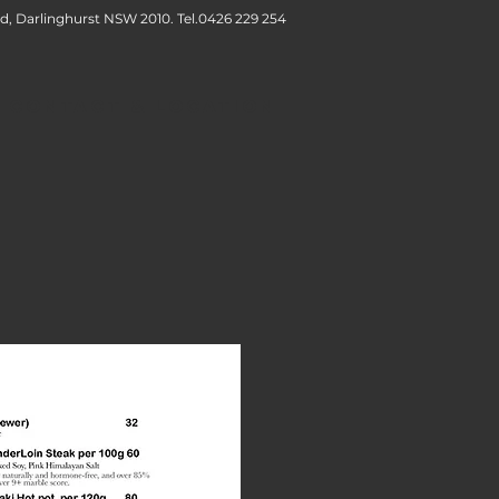
d, Darlinghurst NSW 2010. Tel.
0426 229 254
CONTACT & LOCATION