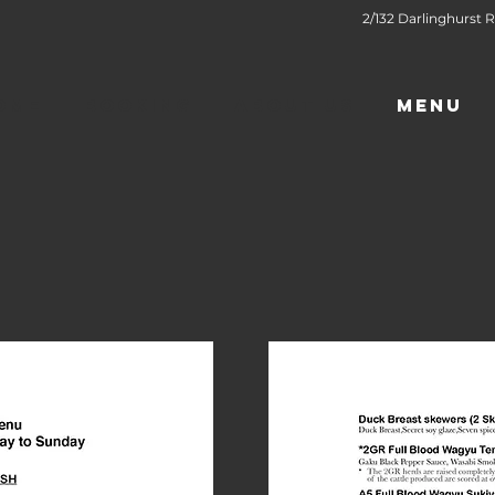
2/132 Darlinghurst R
OME
BOOKING
ABOUT US
MENU