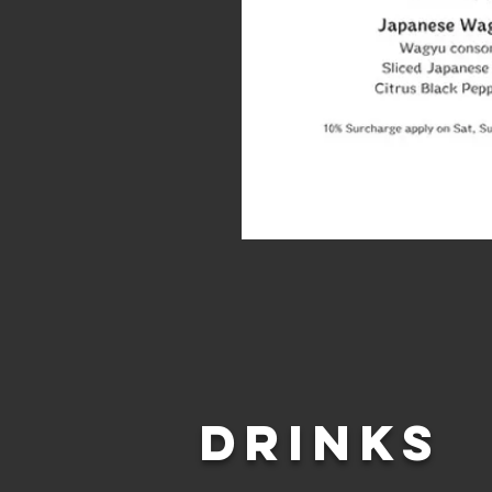
DRINKS