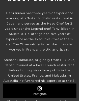
Haru Inukai has three years of experience
working at a 3-star Michelin restaurant in
Japan and served as the Head Chef for 2
years under the Legend chef Tony Bilson in
Australia. He later gained five years of
experience as the Executive Chef at the 5-
star The Observatory Hotel. Haru has also
worked in France, the UK, and Spain.
Shimon Hanakura, originally from Fukuoka,
Japan, trained at a local French restaurant
before honing his culinary skills in the
United States, France, and Malaysia. In
Australia, he furthered his expertise at the 5-
star Shangri-La Hotel Sydney and The
Observatory Hotel. Shimon also gained
Instagram
experience at the restaurant of Iron Chef
Chen Kenichi and later became the Sous
Chef at Aria Restaurant in Brisbane, learning