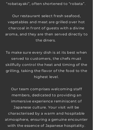
“robatayaki”, often shortened to “robata”.
Our restaurant select fresh seafood,
vegetables and meat are grilled over hot
charcoal in front of guests with a divine
aroma, and they are then served directly to
the diners.
To make sure every dish is at its best when
served to customers, the chefs must
skillfully control the heat and timing of the
grilling, taking the flavor of the food to the
highest level.
Our team comprises welcoming staff
members, dedicated to providing an
immersive experience reminiscent of
Japanese culture. Your visit will be
characterised by a warm and hospitable
atmosphere, ensuring a genuine encounter
with the essence of Japanese hospitality.