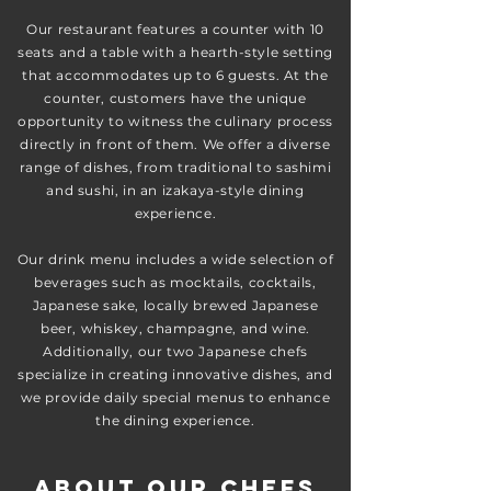
Our restaurant features a counter with 10
seats and a table with a hearth-style setting
that accommodates up to 6 guests. At the
counter, customers have the unique
opportunity to witness the culinary process
directly in front of them. We offer a diverse
range of dishes, from traditional to sashimi
and sushi, in an izakaya-style dining
experience.
Our drink menu includes a wide selection of
beverages such as mocktails, cocktails,
Japanese sake, locally brewed Japanese
beer, whiskey, champagne, and wine.
Additionally, our two Japanese chefs
specialize in creating innovative dishes, and
we provide daily special menus to enhance
the dining experience.
About our chefs