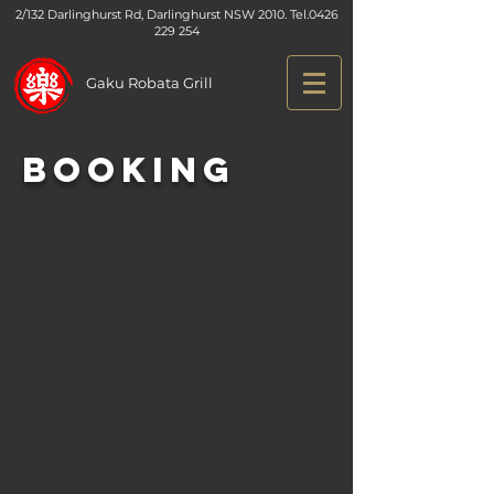
2/132 Darlinghurst Rd, Darlinghurst NSW 2010. Tel.
0426
229 254
Gaku Robata Grill
Booking