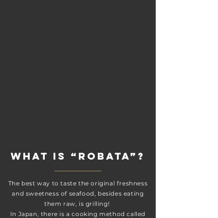
What is “Robata”?
The best way to taste the original freshness
and sweetness of seafood, besides eating
them raw, is grilling!
In Japan, there is a cooking method called